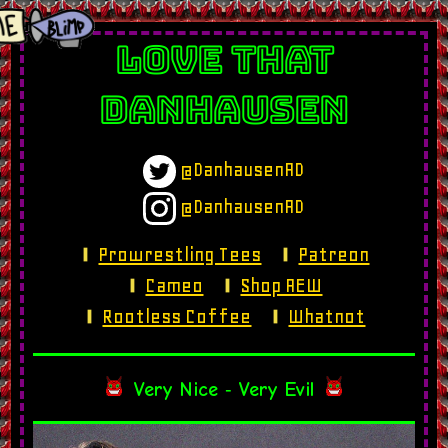
LOVE THAT
DANHAUSEN
@DanhausenAD
@DanhausenAD
Prowrestling Tees
Patreon
Cameo
Shop AEW
Rootless Coffee
Whatnot
Very Nice
‐
Very Evil