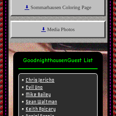
Sommarhausen Coloring Page
Media Photos
Goodnighthausen
Guest List
Chris Jericho
Evil Uno
Mike Bailey
Sean Waltman
Keith Apicary