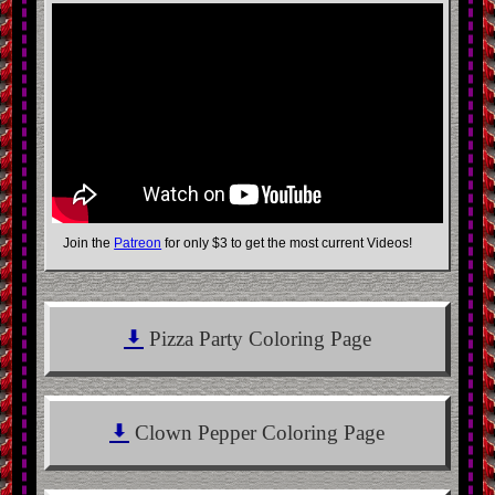
Join the
Patreon
for only
$3
to get the most current Videos!
Pizza Party Coloring Page
Clown Pepper Coloring Page