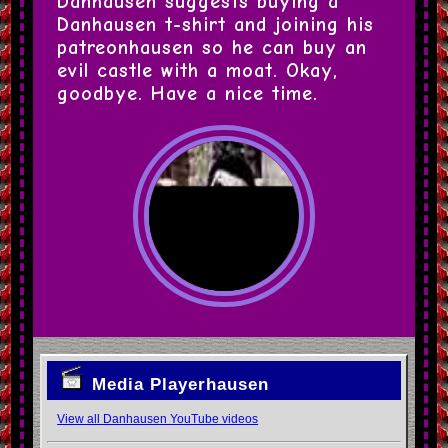
Danhausen suggests buying a 
Danhausen t-shirt and joining his 
patreonhausen so he can buy an 
evil castle with a moat. Okay, 
goodbye. Have a nice time.
Media Playerhausen
View all Danhausen YouTube videos