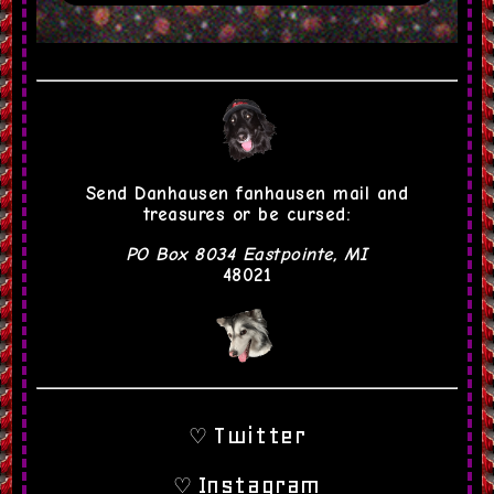
Egon
RJ City
Dan the Dad
MV Young
Send Danhausen fanhausen mail and
treasures or be cursed:
PO Box 8034 Eastpointe, MI
48021
Twitter
♡
Instagram
♡