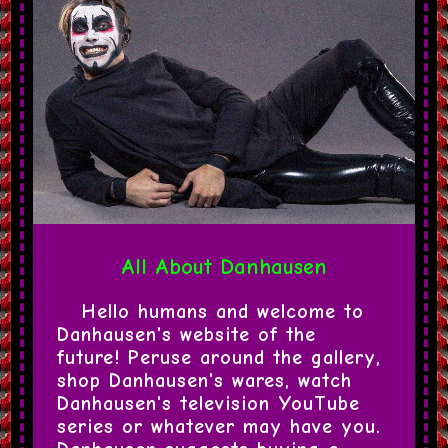
All About Danhausen
Hello humans and welcome to 
Danhausen's website of the 
future! Peruse around the gallery, 
shop Danhausen's wares, watch 
Danhausen's television YouTube 
series or whatever may have you. 